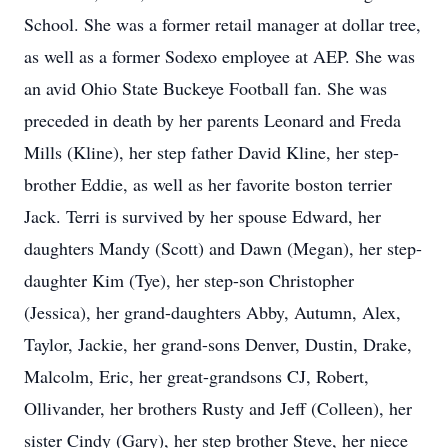
School. She was a former retail manager at dollar tree,
as well as a former Sodexo employee at AEP. She was
an avid Ohio State Buckeye Football fan. She was
preceded in death by her parents Leonard and Freda
Mills (Kline), her step father David Kline, her step-
brother Eddie, as well as her favorite boston terrier
Jack. Terri is survived by her spouse Edward, her
daughters Mandy (Scott) and Dawn (Megan), her step-
daughter Kim (Tye), her step-son Christopher
(Jessica), her grand-daughters Abby, Autumn, Alex,
Taylor, Jackie, her grand-sons Denver, Dustin, Drake,
Malcolm, Eric, her great-grandsons CJ, Robert,
Ollivander, her brothers Rusty and Jeff (Colleen), her
sister Cindy (Gary), her step brother Steve, her niece