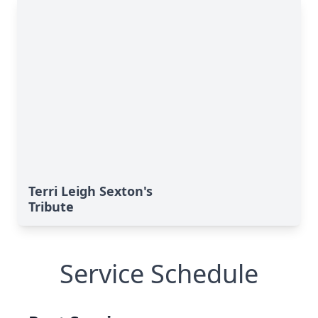
Terri Leigh Sexton's
Tribute
Service Schedule