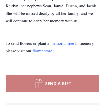
Kaitlyn, her nephews Sean, Jamie, Dustin, and Jacob.
She will be missed dearly by all her family, and we
will continue to carry her memory with us.
To send flowers or plant a
memorial tree
in memory,
please visit our
flower store
.
SEND A GIFT