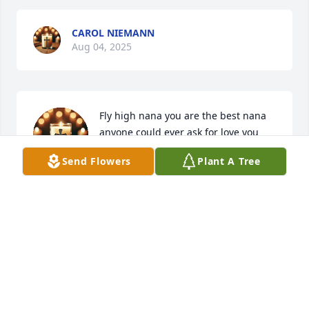
CAROL NIEMANN
Aug 04, 2025
Fly high nana you are the best nana 
anyone could ever ask for love you 
nana
Send Flowers
Plant A Tree
DRAKE
Jul 29, 2025
ANITA BAILEY
Jul 29, 2025