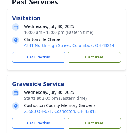
Past Services
Visitation
Wednesday, July 30, 2025
10:00 am - 12:00 pm (Eastern time)
Clintonville Chapel
4341 North High Street, Columbus, OH 43214
Get Directions
Plant Trees
Graveside Service
Wednesday, July 30, 2025
Starts at 2:00 pm (Eastern time)
Coshocton County Memory Gardens
25580 OH-621, Coshocton, OH 43812
Get Directions
Plant Trees