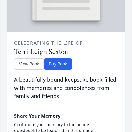
CELEBRATING THE LIFE OF
Terri Leigh Sexton
View Book
Buy Book
A beautifully bound keepsake book filled
with memories and condolences from
family and friends.
Share Your Memory
Contribute your memory to the online
guestbook to be featured in this unique