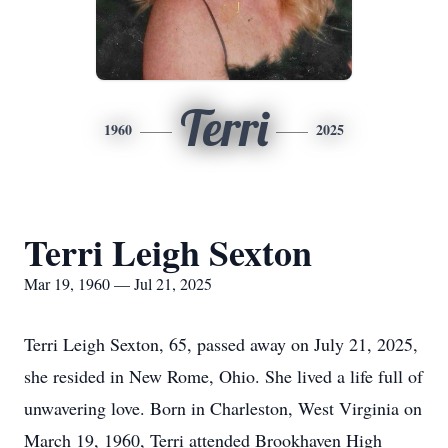
Terri
1960
2025
Terri Leigh Sexton
Mar 19, 1960 — Jul 21, 2025
Terri Leigh Sexton, 65, passed away on July 21, 2025,
she resided in New Rome, Ohio. She lived a life full of
unwavering love. Born in Charleston, West Virginia on
March 19, 1960, Terri attended Brookhaven High