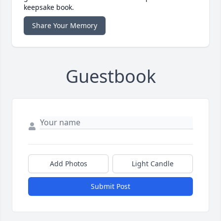
keepsake book.
Share Your Memory
Guestbook
Add Photos
Light Candle
Submit Post