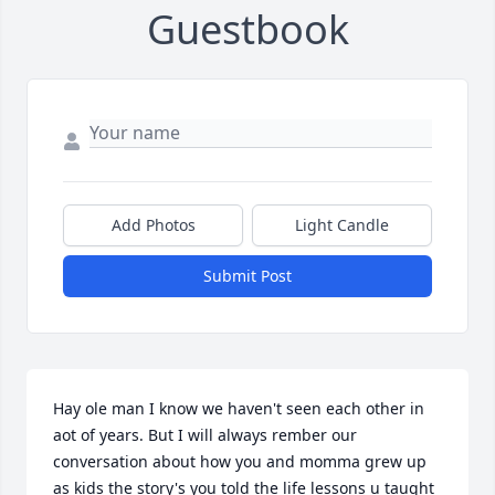
Guestbook
Add Photos
Light Candle
Submit Post
Hay ole man I know we haven't seen each other in 
aot of years. But I will always rember our 
conversation about how you and momma grew up 
as kids the story's you told the life lessons u taught 