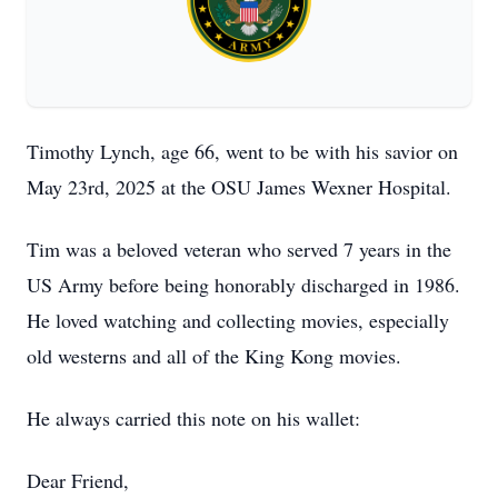
Timothy Lynch, age 66, went to be with his savior on
May 23rd, 2025 at the OSU James Wexner Hospital.
Tim was a beloved veteran who served 7 years in the
US Army before being honorably discharged in 1986.
He loved watching and collecting movies, especially
old westerns and all of the King Kong movies.
He always carried this note on his wallet:
Dear Friend,