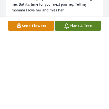
me. But it's time for your next journey. Tell my 
momma I love her and miss her
DAVID BOYDD FLETCHER
Send Flowers
Plant A Tree
Jun 16, 2025
UNCLE DANN AND TT
Jun 10, 2025
Visits: 360
This site is protected by reCAPTCHA and the
Google
Privacy Policy
and
Terms of Service
apply.
Service map data ©
OpenStreetMap
contributors