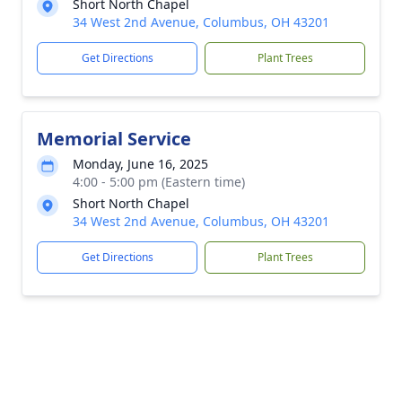
Short North Chapel
34 West 2nd Avenue, Columbus, OH 43201
Get Directions
Plant Trees
Memorial Service
Monday, June 16, 2025
4:00 - 5:00 pm (Eastern time)
Short North Chapel
34 West 2nd Avenue, Columbus, OH 43201
Get Directions
Plant Trees