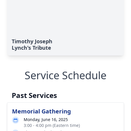
Timothy Joseph
Lynch's Tribute
Service Schedule
Past Services
Memorial Gathering
Monday, June 16, 2025
3:00 - 4:00 pm (Eastern time)