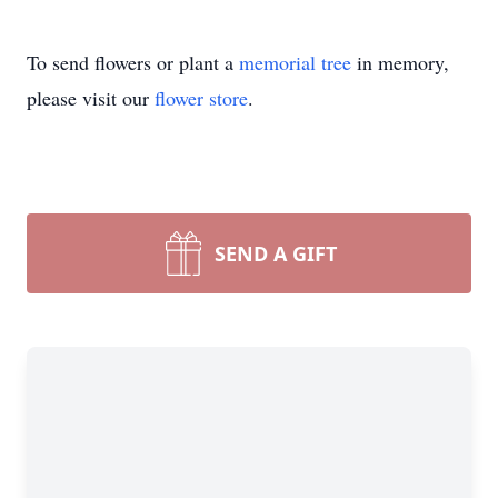
To send flowers or plant a
memorial tree
in memory,
please visit our
flower store
.
SEND A GIFT