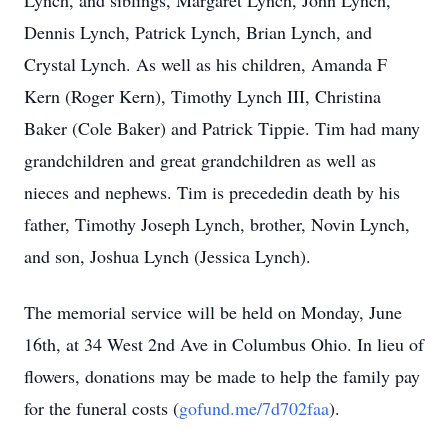
Lynch, and siblings, Margaret Lynch, John Lynch,
Dennis Lynch, Patrick Lynch, Brian Lynch, and
Crystal Lynch. As well as his children, Amanda F
Kern (Roger Kern), Timothy Lynch III, Christina
Baker (Cole Baker) and Patrick Tippie. Tim had many
grandchildren and great grandchildren as well as
nieces and nephews. Tim is precededin death by his
father, Timothy Joseph Lynch, brother, Novin Lynch,
and son, Joshua Lynch (Jessica Lynch).
The memorial service will be held on Monday, June
16th, at 34 West 2nd Ave in Columbus Ohio. In lieu of
flowers, donations may be made to help the family pay
for the funeral costs (
gofund.me/7d702faa
).