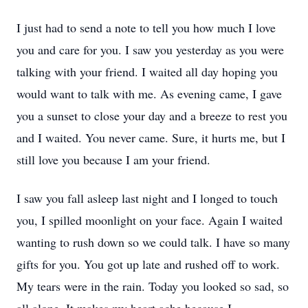
I just had to send a note to tell you how much I love
you and care for you. I saw you yesterday as you were
talking with your friend. I waited all day hoping you
would want to talk with me. As evening came, I gave
you a sunset to close your day and a breeze to rest you
and I waited. You never came. Sure, it hurts me, but I
still love you because I am your friend.
I saw you fall asleep last night and I longed to touch
you, I spilled moonlight on your face. Again I waited
wanting to rush down so we could talk. I have so many
gifts for you. You got up late and rushed off to work.
My tears were in the rain. Today you looked so sad, so