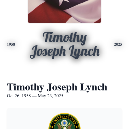
Timothy
1958
2025
Joseph Lynch
Timothy Joseph Lynch
Oct 26, 1958 — May 23, 2025