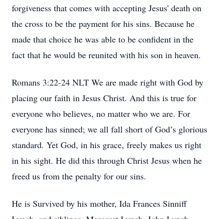
forgiveness that comes with accepting Jesus' death on
the cross to be the payment for his sins. Because he
made that choice he was able to be confident in the
fact that he would be reunited with his son in heaven.
Romans 3:22-24 NLT We are made right with God by
placing our faith in Jesus Christ. And this is true for
everyone who believes, no matter who we are. For
everyone has sinned; we all fall short of God’s glorious
standard. Yet God, in his grace, freely makes us right
in his sight. He did this through Christ Jesus when he
freed us from the penalty for our sins.
He is Survived by his mother, Ida Frances Sinniff