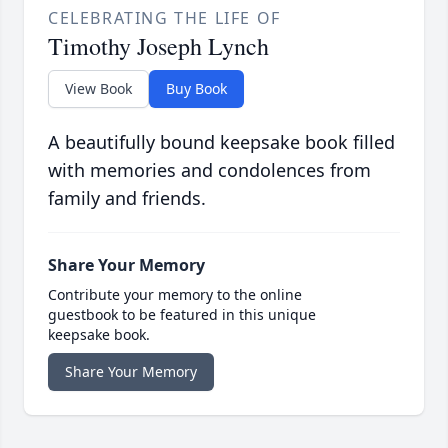
CELEBRATING THE LIFE OF
Timothy Joseph Lynch
View Book
Buy Book
A beautifully bound keepsake book filled
with memories and condolences from
family and friends.
Share Your Memory
Contribute your memory to the online
guestbook to be featured in this unique
keepsake book.
Share Your Memory