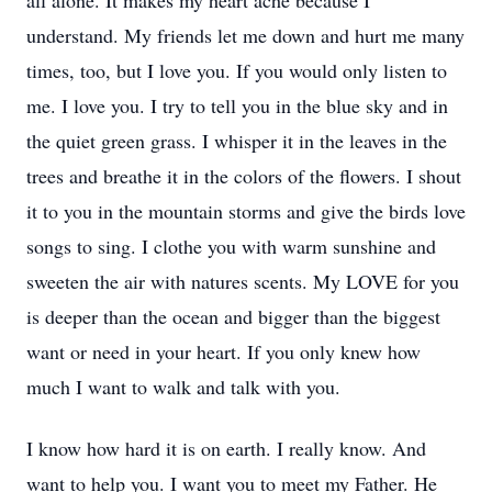
all alone. It makes my heart ache because I
understand. My friends let me down and hurt me many
times, too, but I love you. If you would only listen to
me. I love you. I try to tell you in the blue sky and in
the quiet green grass. I whisper it in the leaves in the
trees and breathe it in the colors of the flowers. I shout
it to you in the mountain storms and give the birds love
songs to sing. I clothe you with warm sunshine and
sweeten the air with natures scents. My LOVE for you
is deeper than the ocean and bigger than the biggest
want or need in your heart. If you only knew how
much I want to walk and talk with you.
I know how hard it is on earth. I really know. And
want to help you. I want you to meet my Father. He