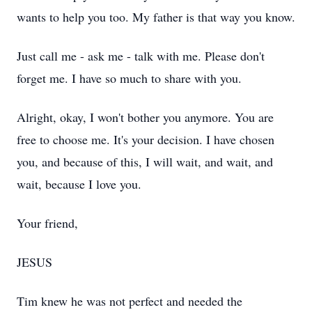
wants to help you too. My father is that way you know.
Just call me - ask me - talk with me. Please don't
forget me. I have so much to share with you.
Alright, okay, I won't bother you anymore. You are
free to choose me. It's your decision. I have chosen
you, and because of this, I will wait, and wait, and
wait, because I love you.
Your friend,
JESUS
Tim knew he was not perfect and needed the