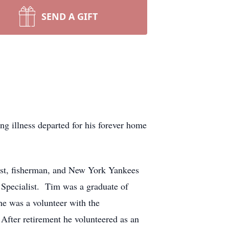
SEND A GIFT
g illness departed for his forever home
ast, fisherman, and New York Yankees
 Specialist. Tim was a graduate of
e was a volunteer with the
After retirement he volunteered as an