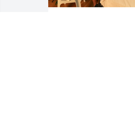
Tim was a kind soul and loved The Lord
Jesus! He (and his friend Rennie) came 
to sit at the bedside and visit my 
husband Don Rose just a few days 
before Don’s death. They had fun 
laughing & chatting about the Dublin 
days during the 60’s!
ROBIN LEE ROSE
Sep 02, 2023
May Tim rest in eternal peace with Jesu
Christ forever. May his loved ones know
how much Tim will be missed by many 
Dublin, Ohio friends and neighbors.