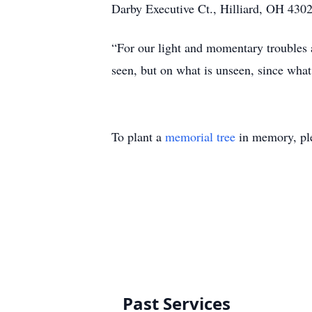
Darby Executive Ct., Hilliard, OH 43026
“For our light and momentary troubles a
seen, but on what is unseen, since what
To plant a
memorial tree
in memory, ple
Past Services