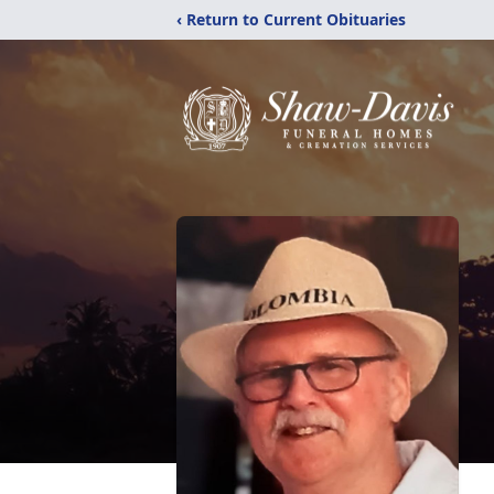
‹ Return to Current Obituaries