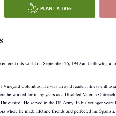
PLANT A TREE
s
entered this world on September 26, 1949 and following a lon
 Vineyard Columbus. He was an avid reader, fitness enthusi
ere he worked for many years as a Disabled Veteran Outreach
University. He served in the US Army. In his younger years h
 where he made lifetime friends and perfected his Spanish. 