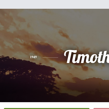
Timot
1949