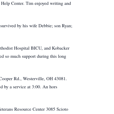
 Help Center. Tim enjoyed writing and
 survived by his wife Debbie; son Ryan;
Methodist Hospital BICU, and Kobacker
ded so much support during this long
 Cooper Rd., Westerville, OH 43081.
ed by a service at 3:00. An hors
 Veterans Resource Center 3085 Scioto