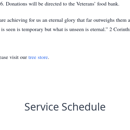
. Donations will be directed to the Veterans’ food bank.
re achieving for us an eternal glory that far outweighs them a
 is seen is temporary but what is unseen is eternal.” 2 Corint
ase visit our
tree store
.
Service Schedule