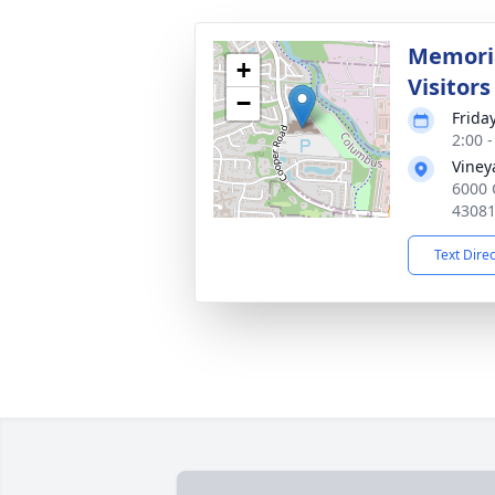
Memoria
+
Visitors
−
Frida
2:00 
Viney
6000 
4308
Text Dire