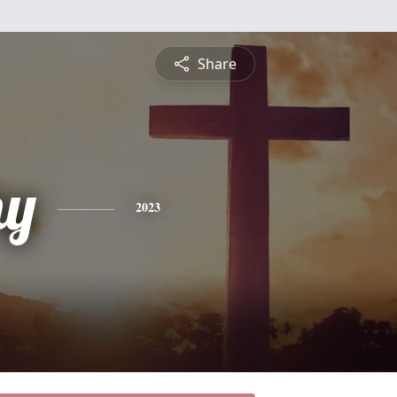
Share
hy
2023