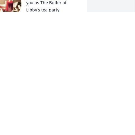
you as The Butler at 
Libby’s tea party 
admitting her 5 year old 
riends in your home . You always loved 
hatting with me when I visited. You will 
e missed friend.
ULIE (REED) FLAY
ug 29, 2023
ou're always in our hearts Tim.
OVE, NANCY
ug 29, 2023