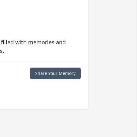
 filled with memories and
s.
Share Your Memory