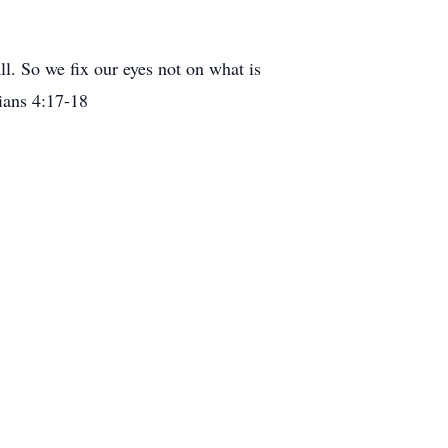
ll. So we fix our eyes not on what is
hians 4:17-18