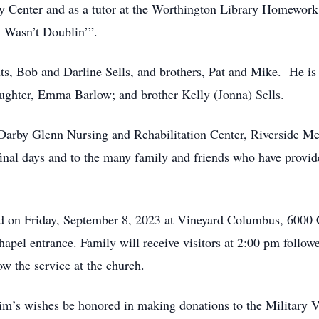
 Center and as a tutor at the Worthington Library Homework
n Wasn’t Doublin’”.
ts, Bob and Darline Sells, and brothers, Pat and Mike. He is
ughter, Emma Barlow; and brother Kelly (Jonna) Sells.
t Darby Glenn Nursing and Rehabilitation Center, Riverside 
final days and to the many family and friends who have provi
ld on Friday, September 8, 2023 at Vineyard Columbus, 6000
chapel entrance. Family will receive visitors at 2:00 pm follow
ow the service at the church.
 Tim’s wishes be honored in making donations to the Military