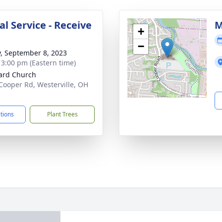
l Service - Receive
M
+
−
y, September 8, 2023
- 3:00 pm (Eastern time)
ard Church
Cooper Rd, Westerville, OH
1
ctions
Plant Trees