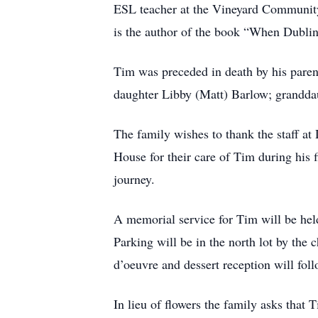
ESL teacher at the Vineyard Community
is the author of the book “When Dubli
Tim was preceded in death by his paren
daughter Libby (Matt) Barlow; grandda
The family wishes to thank the staff a
House for their care of Tim during his 
journey.
A memorial service for Tim will be he
Parking will be in the north lot by the 
d’oeuvre and dessert reception will foll
In lieu of flowers the family asks that