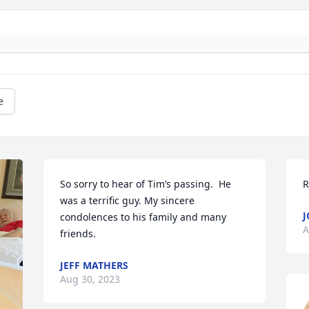
e
So sorry to hear of Tim’s passing.  He 
R
was a terrific guy. My sincere 
J
condolences to his family and many 
A
friends.
JEFF MATHERS
Aug 30, 2023