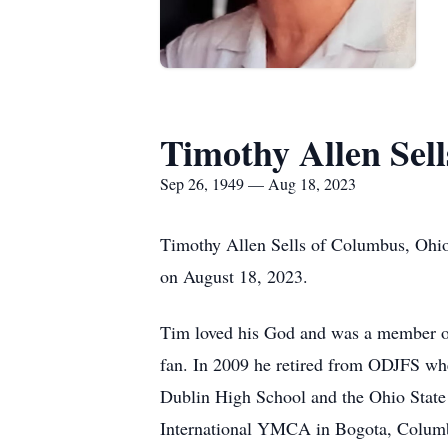
Timothy Allen Sell
Sep 26, 1949 — Aug 18, 2023
Timothy Allen Sells of Columbus, Ohio 
on August 18, 2023.
Tim loved his God and was a member of
fan. In 2009 he retired from ODJFS wh
Dublin High School and the Ohio State 
International YMCA in Bogota, Columbia