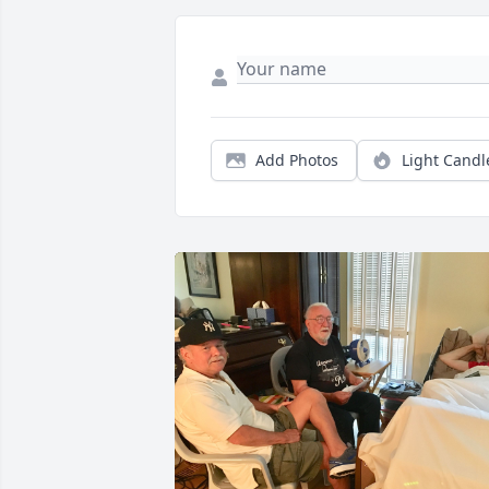
Add Photos
Light Candl