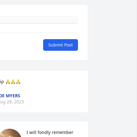
Submit Post
ip 🙏🙏🙏
OE MYERS
ug 29, 2023
I will fondly remember 