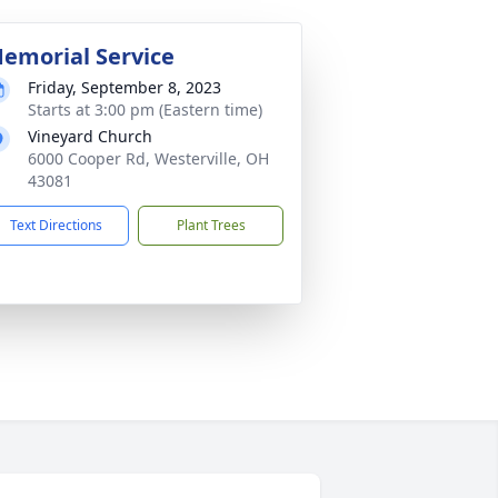
emorial Service
Friday, September 8, 2023
Starts at 3:00 pm (Eastern time)
Vineyard Church
6000 Cooper Rd, Westerville, OH
43081
Text Directions
Plant Trees