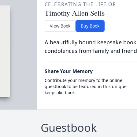
CELEBRATING THE LIFE OF
Timothy Allen Sells
View Book
Buy Book
A beautifully bound keepsake book
condolences from family and friend
Share Your Memory
Contribute your memory to the online
guestbook to be featured in this unique
keepsake book.
Guestbook