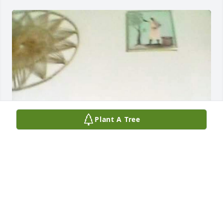
Plant A Tree
BRYAN SMITH
Apr 07, 2026