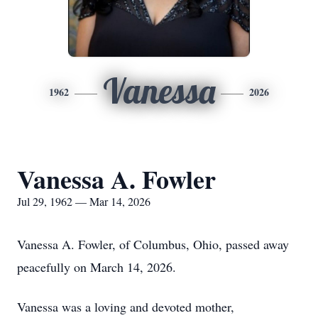
Vanessa
1962
2026
Vanessa A. Fowler
Jul 29, 1962 — Mar 14, 2026
Vanessa A. Fowler, of Columbus, Ohio, passed away
peacefully on March 14, 2026.
Vanessa was a loving and devoted mother,