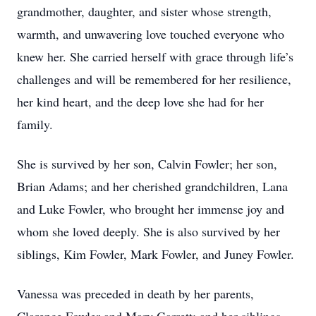
grandmother, daughter, and sister whose strength,
warmth, and unwavering love touched everyone who
knew her. She carried herself with grace through life’s
challenges and will be remembered for her resilience,
her kind heart, and the deep love she had for her
family.
She is survived by her son, Calvin Fowler; her son,
Brian Adams; and her cherished grandchildren, Lana
and Luke Fowler, who brought her immense joy and
whom she loved deeply. She is also survived by her
siblings, Kim Fowler, Mark Fowler, and Juney Fowler.
Vanessa was preceded in death by her parents,