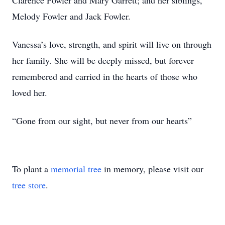
Clarence Fowler and Mary Garrett; and her siblings,
Melody Fowler and Jack Fowler.
Vanessa’s love, strength, and spirit will live on through
her family. She will be deeply missed, but forever
remembered and carried in the hearts of those who
loved her.
“Gone from our sight, but never from our hearts”
To plant a
memorial tree
in memory, please visit our
tree store
.