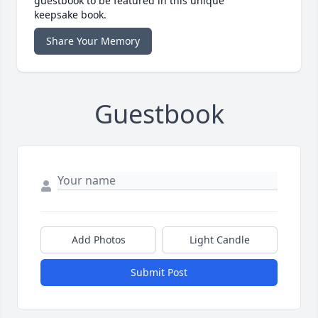
guestbook to be featured in this unique
keepsake book.
Share Your Memory
Guestbook
Add Photos
Light Candle
Submit Post