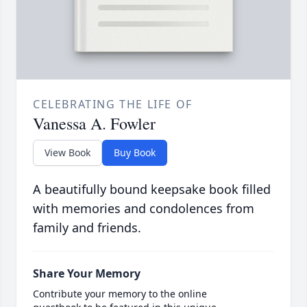
CELEBRATING THE LIFE OF
Vanessa A. Fowler
View Book
Buy Book
A beautifully bound keepsake book filled
with memories and condolences from
family and friends.
Share Your Memory
Contribute your memory to the online