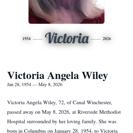
Victoria
1954
2026
Victoria Angela Wiley
Jan 28, 1954 — May 8, 2026
Victoria Angela Wiley, 72, of Canal Winchester,
passed away on May 8, 2026, at Riverside Methodist
Hospital surrounded by her loving family. She was
born in Columbus on January 28, 1954, to Victoria