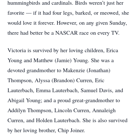
hummingbirds and cardinals. Birds weren’t just her
favorite — if it had four legs, barked, or meowed, she
would love it forever. However, on any given Sunday,
there had better be a NASCAR race on every TV.
Victoria is survived by her loving children, Erica
Young and Matthew (Jamie) Young. She was a
devoted grandmother to Makenzie (Jonathan)
Thompson, Alyssa (Brandon) Curren, Eric
Lauterbach, Emma Lauterbach, Samuel Davis, and
Abigail Young; and a proud great-grandmother to
Addilyn Thompson, Lincoln Curren, Annaleigh
Curren, and Holden Lauterbach. She is also survived
by her loving brother, Chip Joiner.