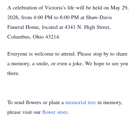
A celebration of Victoria’s life will be held on May 29,
2026, from 4:00 PM to 6:00 PM at Shaw-Davis
Funeral Home, located at 4341 N. High Street,
Columbus, Ohio 43214.
Everyone is welcome to attend. Please stop by to share
a memory, a smile, or even a joke. We hope to see you
there.
To send flowers or plant a
memorial tree
in memory,
please visit our
flower store
.