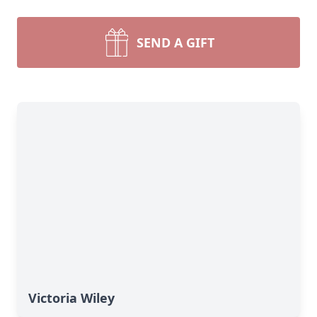
SEND A GIFT
Victoria Wiley