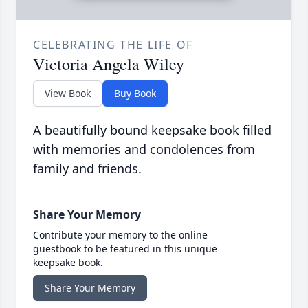
CELEBRATING THE LIFE OF
Victoria Angela Wiley
View Book
Buy Book
A beautifully bound keepsake book filled
with memories and condolences from
family and friends.
Share Your Memory
Contribute your memory to the online
guestbook to be featured in this unique
keepsake book.
Share Your Memory