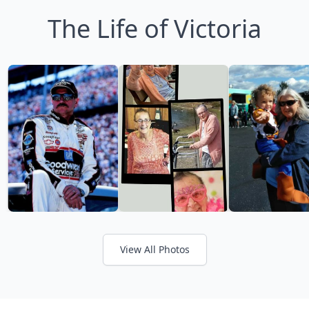
The Life of Victoria
View All Photos