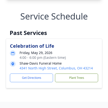
Service Schedule
Past Services
Celebration of Life
Friday, May 29, 2026
4:00 - 6:00 pm (Eastern time)
Shaw-Davis Funeral Home
4341 North High Street, Columbus, OH 43214
Get Directions
Plant Trees