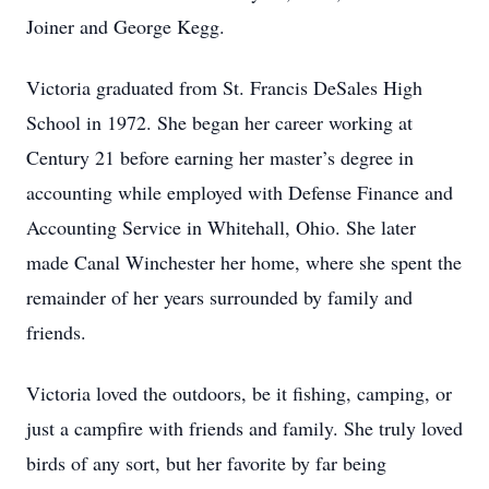
Joiner and George Kegg.
Victoria graduated from St. Francis DeSales High
School in 1972. She began her career working at
Century 21 before earning her master’s degree in
accounting while employed with Defense Finance and
Accounting Service in Whitehall, Ohio. She later
made Canal Winchester her home, where she spent the
remainder of her years surrounded by family and
friends.
Victoria loved the outdoors, be it fishing, camping, or
just a campfire with friends and family. She truly loved
birds of any sort, but her favorite by far being