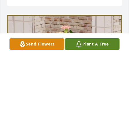
Send Flowers
Plant A Tree
Dawn & Joni Gill purchased Acquaintance Bouquet 
for Victoria Wiley