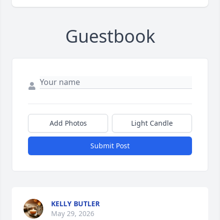
Guestbook
Add Photos
Light Candle
Submit Post
KELLY BUTLER
May 29, 2026