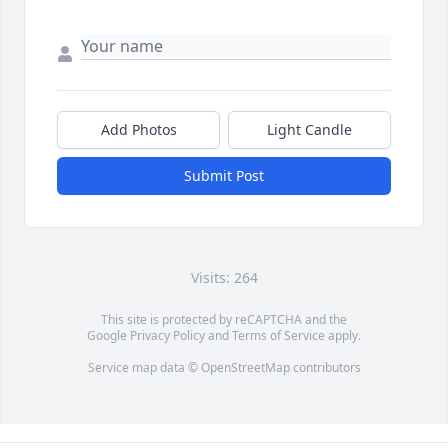
Add Photos
Light Candle
Submit Post
Visits: 264
This site is protected by reCAPTCHA and the
Google
Privacy Policy
and
Terms of Service
apply.
Service map data ©
OpenStreetMap
contributors