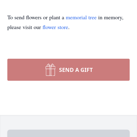
To send flowers or plant a
memorial tree
in memory,
please visit our
flower store
.
SEND A GIFT