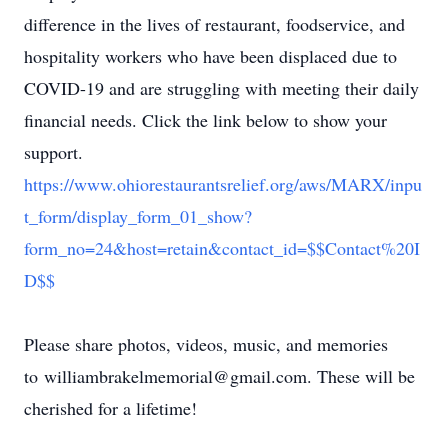
difference in the lives of restaurant, foodservice, and
hospitality workers who have been displaced due to
COVID-19 and are struggling with meeting their daily
financial needs. Click the link below to show your
support.
https://www.ohiorestaurantsrelief.org/aws/MARX/inpu
t_form/display_form_01_show?
form_no=24&host=retain&contact_id=$$Contact%20I
D$$
Please share photos, videos, music, and memories
to williambrakelmemorial@gmail.com. These will be
cherished for a lifetime!