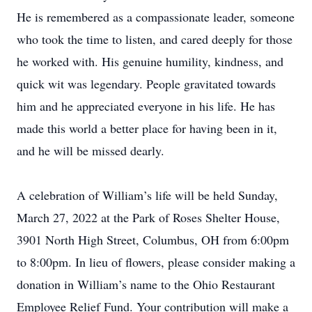
He is remembered as a compassionate leader, someone
who took the time to listen, and cared deeply for those
he worked with. His genuine humility, kindness, and
quick wit was legendary. People gravitated towards
him and he appreciated everyone in his life. He has
made this world a better place for having been in it,
and he will be missed dearly.
A celebration of William’s life will be held Sunday,
March 27, 2022 at the Park of Roses Shelter House,
3901 North High Street, Columbus, OH from 6:00pm
to 8:00pm. In lieu of flowers, please consider making a
donation in William’s name to the Ohio Restaurant
Employee Relief Fund. Your contribution will make a