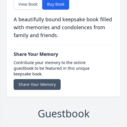
View Book
Buy Book
A beautifully bound keepsake book filled
with memories and condolences from
family and friends.
Share Your Memory
Contribute your memory to the online
guestbook to be featured in this unique
keepsake book.
Share Your Memory
Guestbook