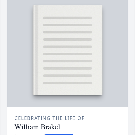
CELEBRATING THE LIFE OF
William Brakel