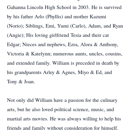
Gahanna Lincoln High School in 2003. He is survived
by his father Arlo (Phyllis) and mother Kazumi
(Norio); Siblings, Emi, Yumi (Carlo), Adam, and Ryan
(Angie); His loving girlfriend Tesia and their cat
Edgar; Nieces and nephews, Ezra, Alora & Anthony,
Victoria & Katelynn; numerous aunts, uncles, cousins,
and extended family. William is preceded in death by
his grandparents Arley & Agnes, Miyo & Ed, and
Tony & Joan.
Not only did William have a passion for the culinary
arts, but he also loved political science, music, and
martial arts movies. He was always willing to help his
friends and family without consideration for himself.