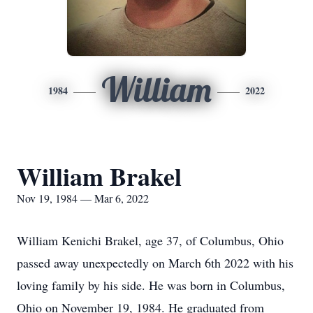
William
1984
2022
William Brakel
Nov 19, 1984 — Mar 6, 2022
William Kenichi Brakel, age 37, of Columbus, Ohio
passed away unexpectedly on March 6th 2022 with his
loving family by his side. He was born in Columbus,
Ohio on November 19, 1984. He graduated from